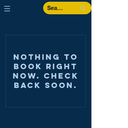
Nothing to
book right
now. Check
back soon.