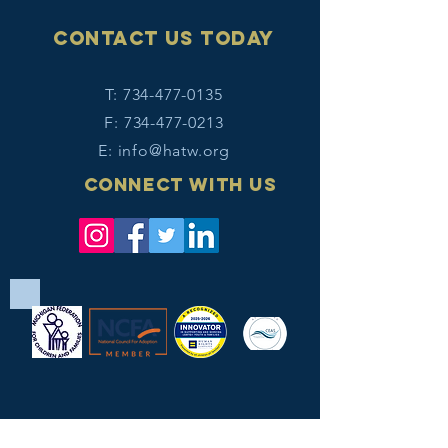
Contact Us today
T:
734-477-0135
F:
734-477-0213
E:
info@hatw.org
Connect with us
Legal terms/disclaimer