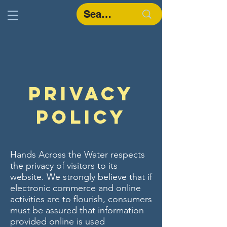
Privacy
Policy
Hands Across the Water respects
the privacy of visitors to its
website. We strongly believe that if
electronic commerce and online
activities are to flourish, consumers
must be assured that information
provided online is used