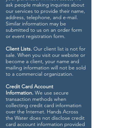
ask people making inquiries about
our services to provide their name,
address, telephone, and e-mail.
Similar information may be
submitted to us on an order form
or event registration form.
Client Lists.
Our client list is not for
sale. When you visit our website or
become a client, your name and
mailing information will not be sold
to a commercial organization.
Credit Card Account
Information.
We use secure
transaction methods when
collecting credit card information
over the Internet. Hands Across
the Water does not disclose credit
card account information provided