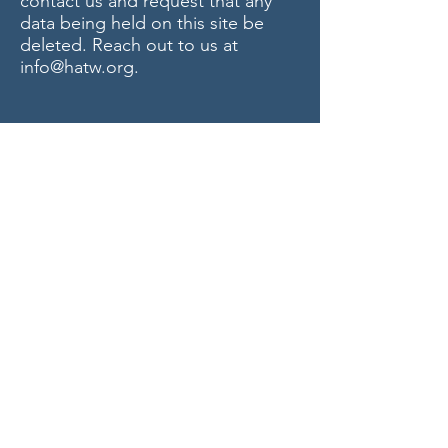
contact us and request that any
data being held on this site be
deleted. Reach out to us at
info@hatw.org
.
Privacy Policy last updated on
6/3/2026
Contact Us today
T:
734-477-0135
F:
734-477-0213