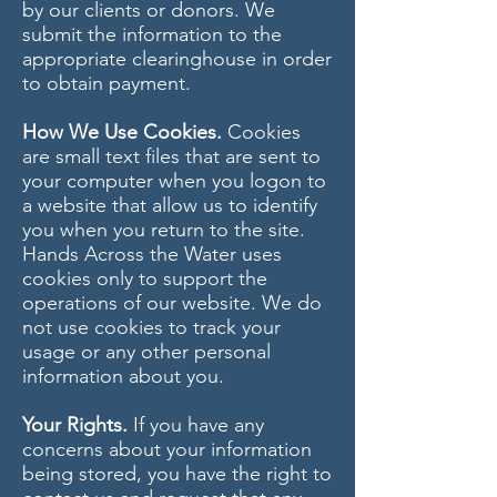
by our clients or donors. We
submit the information to the
appropriate clearinghouse in order
to obtain payment.
How We Use Cookies.
Cookies
are small text files that are sent to
your computer when you logon to
a website that allow us to identify
you when you return to the site.
Hands Across the Water uses
cookies only to support the
operations of our website. We do
not use cookies to track your
usage or any other personal
information about you.
Your Rights.
If you have any
concerns about your information
being stored, you have the right to