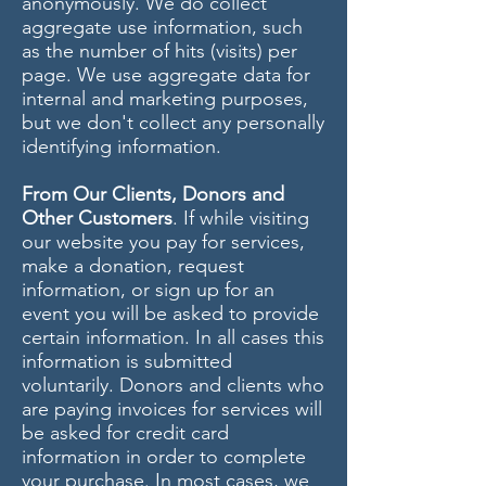
anonymously. We do collect
aggregate use information, such
as the number of hits (visits) per
page. We use aggregate data for
internal and marketing purposes,
but we don't collect any personally
identifying information.
From Our Clients, Donors and
Other Customers
. If while visiting
our website you pay for services,
make a donation, request
information, or sign up for an
event you will be asked to provide
certain information. In all cases this
information is submitted
voluntarily. Donors and clients who
are paying invoices for services will
be asked for credit card
information in order to complete
your purchase. In most cases, we