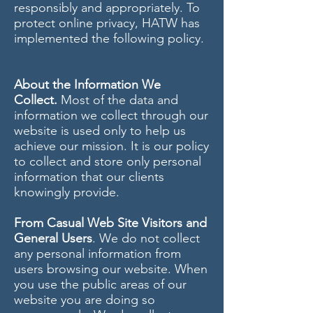
responsibly and appropriately. To
protect online privacy, HATW has
implemented the following policy.
About the Information We
Collect.
Most of the data and
information we collect through our
website is used only to help us
achieve our mission. It is our policy
to collect and store only personal
information that our clients
knowingly provide.
From Casual Web Site Visitors and
General Users
. We do not collect
any personal information from
users browsing our website. When
you use the public areas of our
website you are doing so