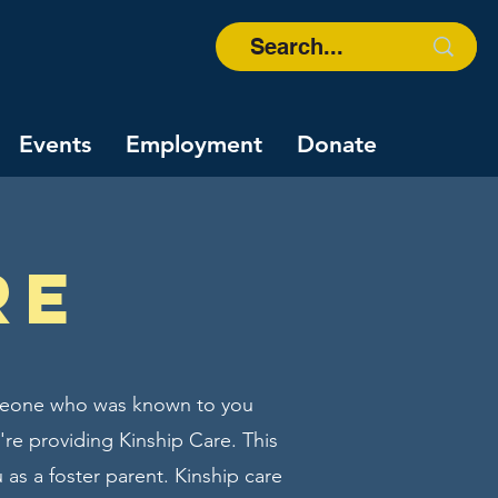
Events
Employment
Donate
re
someone who was known to you
u're providing Kinship Care. This
 as a foster parent. Kinship care