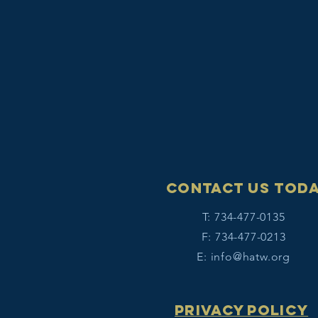
Contact Us tod
T: 734-477-0135
F: 734-477-0213
E:
info@hatw.org
Privacy Policy