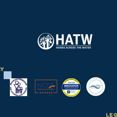
ay
Le