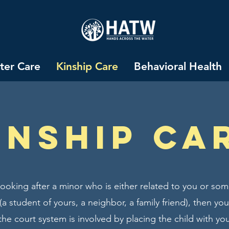
ter Care
Kinship Care
Behavioral Health
Inship ca
 looking after a minor who is either related to you or 
a student of yours, a neighbor, a family friend), then yo
 the court system is involved by placing the child with you