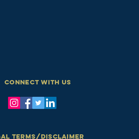
Connect with us
gal terms/disclaimer