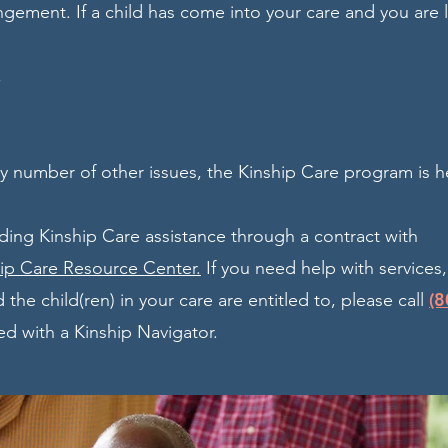
ngement. If a child has come into your care and you are 
,
ny number of other issues, the Kinship Care program is h
ding Kinship Care assistance through a contract with
hip Care Resource Center.
If you need help with services
(8
 the child(ren) in your care are entitled to, please call
d with a Kinship Navigator.