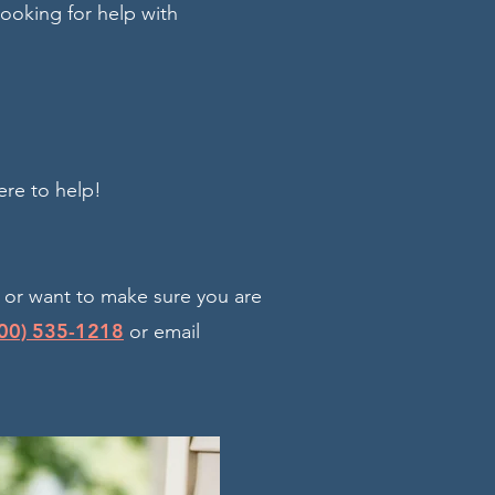
looking for help with
ere to help!
, or want to make sure you are
00) 535-1218
or email