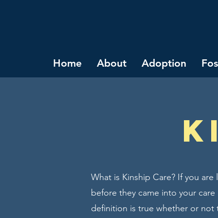
Home
About
Adoption
Fos
K
What is Kinship Care? If you are
before they came into your care (
definition is true whether or not