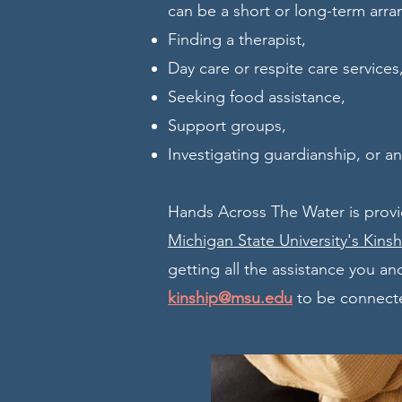
can be a short or long-term arra
Finding a therapist,
Day care or respite care services
Seeking food assistance,
Support groups,
Investigating guardianship, or a
Hands Across The Water is provi
Michigan State University's Kins
getting all the assistance you and
kinship@msu.edu
to be connecte