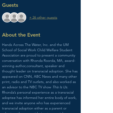
Guests
+ 26 other guests
About the Event
Hands Across The Water, Inc. and the UM 
School of Social Work Child Welfare Student 
Association are proud to present a community 
conversation with Rhonda Roorda, MA, award-
winning author,consultant, speaker and 
thought leader on transracial adoption. She has 
appeared on CNN, ABC News and many other 
print, radio and TV outlets, and also worked as 
an advisor to the NBC TV show 
This Is Us
.
Rhonda’s personal experience as a transracial 
adoptee has informed her entire body of work, 
and we invite anyone who has experienced 
transracial adoption either as a parent or 