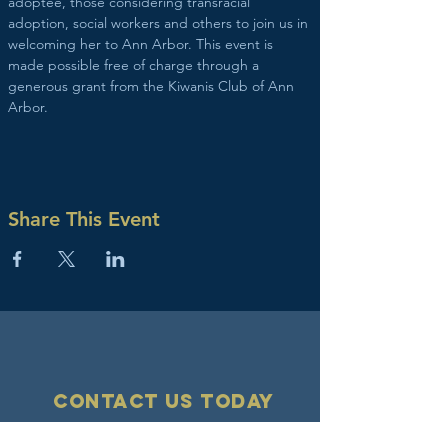
adoptee, those considering transracial 
adoption, social workers and others to join us in 
welcoming her to Ann Arbor. This event is 
made possible free of charge through a 
generous grant from the Kiwanis Club of Ann 
Arbor.
Share This Event
Contact Us today