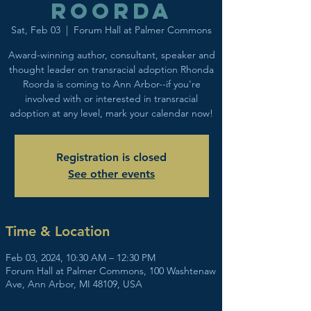
Roorda
Sat, Feb 03
  |  
Forum Hall at Palmer Commons
Award-winning author, consultant, speaker and
thought leader on transracial adoption Rhonda
Roorda is coming to Ann Arbor--if you're
involved with or interested in transracial
adoption at any level, mark your calendar now!
Registration is closed
See other events
Time & Location
Feb 03, 2024, 10:30 AM – 12:30 PM
Forum Hall at Palmer Commons, 100 Washtenaw
Ave, Ann Arbor, MI 48109, USA