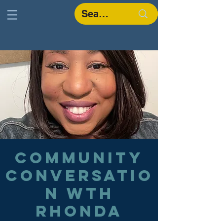
Community
Conversatio
n wth
Rhonda