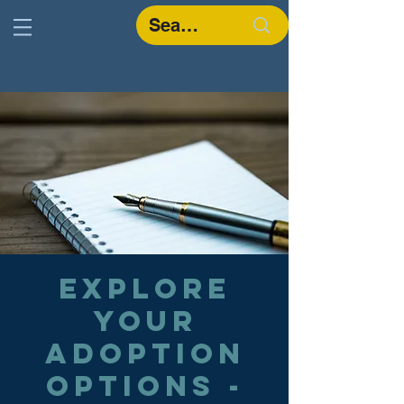
Explore
Your
Adoption
Options -