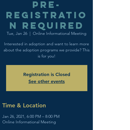
Pre-
registratio
n Required
Tue, Jan 26
  |  
Online Informational Meeting
Interested in adoption and want to learn more
about the adoption programs we provide? This
is for you!
Registration is Closed
See other events
Time & Location
Jan 26, 2021, 6:00 PM – 8:00 PM
Online Informational Meeting