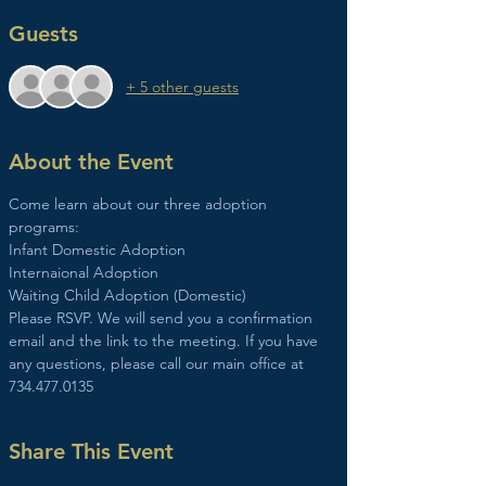
Guests
+ 5 other guests
About the Event
Come learn about our three adoption 
programs:
Infant Domestic Adoption
Internaional Adoption
Waiting Child Adoption (Domestic)
Please RSVP. We will send you a confirmation 
email and the link to the meeting. If you have 
any questions, please call our main office at 
734.477.0135
Share This Event