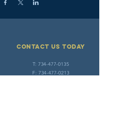
Contact Us today
T:
734-477-0135
F:
734-477-0213
E:
info@hatw.org
Connect with us