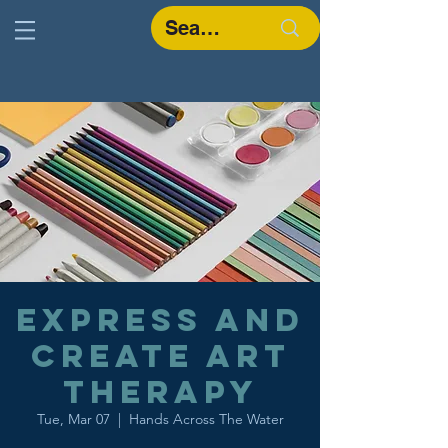
Express and
Create Art
Therapy
Tue, Mar 07
  |  
Hands Across The Water