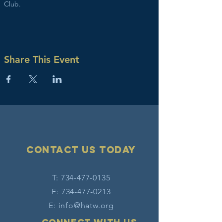
Club. 
Share This Event
Contact Us today
T:
734-477-0135
F:
734-477-0213
E:
info@hatw.org