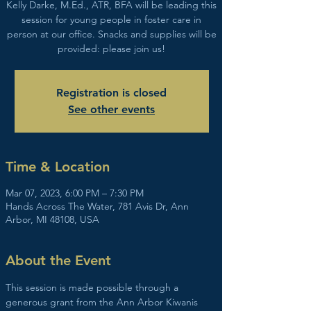
Kelly Darke, M.Ed., ATR, BFA will be leading this
session for young people in foster care in
person at our office. Snacks and supplies will be
provided: please join us!
Registration is closed
See other events
Time & Location
Mar 07, 2023, 6:00 PM – 7:30 PM
Hands Across The Water, 781 Avis Dr, Ann
Arbor, MI 48108, USA
About the Event
This session is made possible through a 
generous grant from the Ann Arbor Kiwanis 