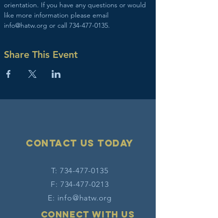
orientation. If you have any questions or would 
like more information please email 
info@hatw.org or call 734-477-0135.
Share This Event
Contact Us today
T:
734-477-0135
F:
734-477-0213
E:
info@hatw.org
Connect with us