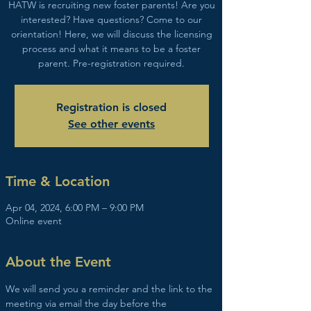
HATW is recruiting new foster parents! Are you
interested? Have questions? Come to our
orientation! Here, we will discuss the licensing
process and what it means to be a foster
parent. Pre-registration required.
Registration is closed
See other events
Time & Location
Apr 04, 2024, 6:00 PM – 9:00 PM
Online event
About the Event
We will send you a reminder and the link to the 
meeting via email the day before the 