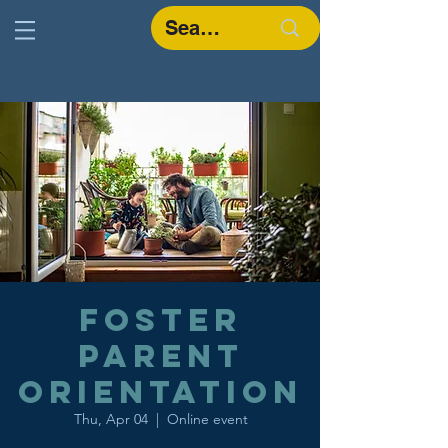
Foster
Parent
Orientation
Thu, Apr 04
  |  
Online event