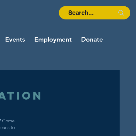
Events
Employment
Donate
ation
s? Come
means to