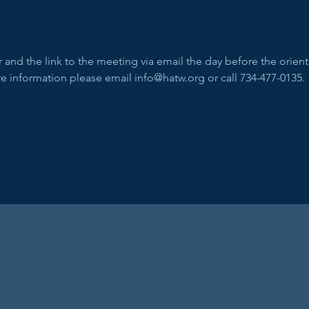
and the link to the meeting via email the day before the orienta
e information please email info@hatw.org or call 734-477-0135.