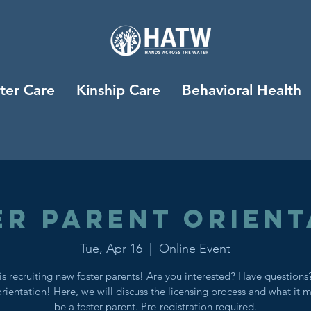
ter Care
Kinship Care
Behavioral Health
er Parent Orient
Tue, Apr 16
  |  
Online Event
s recruiting new foster parents! Are you interested? Have question
orientation! Here, we will discuss the licensing process and what it 