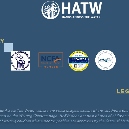
ay
Le
ds Across The Water website are stock images, except where children's pho
 and on the Waiting Children page. HATW does not post photos of children a
of waiting children whose photos profiles are approved by the State of Michi