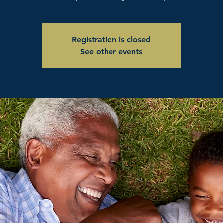
Registration is closed
See other events