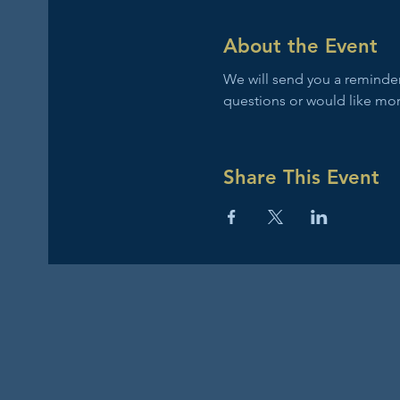
About the Event
We will send you a reminder 
questions or would like mor
Share This Event