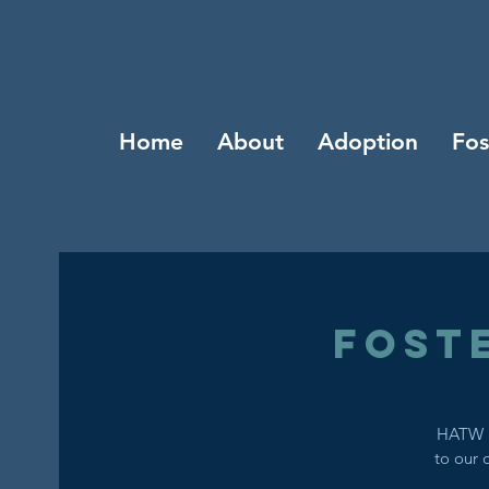
Home
About
Adoption
Fos
Fost
HATW i
to our 