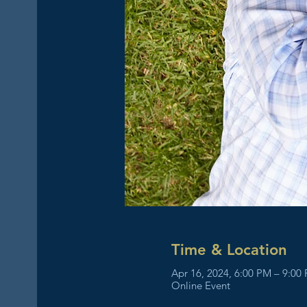
Time & Location
Apr 16, 2024, 6:00 PM – 9:00
Online Event