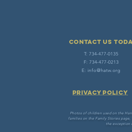
Contact Us tod
T: 734-477-0135
F: 734-477-0213
E:
info@hatw.org
Privacy Policy
Photos of children used on the Han
families on the Family Stories page,
the exception 