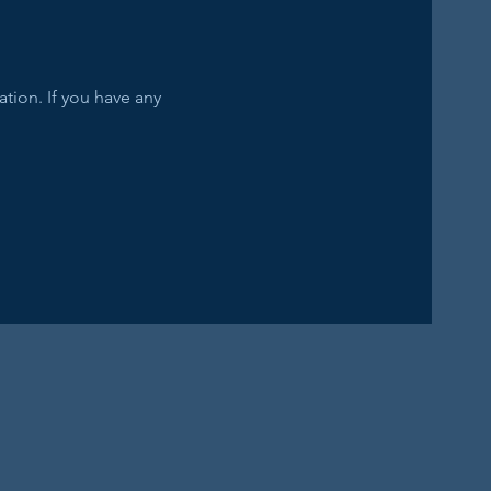
tion. If you have any 