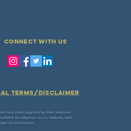
Connect with us
gal terms/disclaimer
tos have been supplied by their adoptive
vailable for adoption on our website, with
gan for publication.