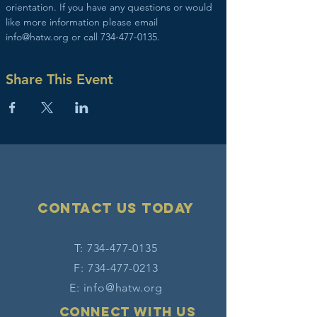
orientation. If you have any questions or would 
like more information please email 
info@hatw.org or call 734-477-0135.
Share This Event
Contact Us today
T:
734-477-0135
F:
734-477-0213
E:
info@hatw.org
Connect with us