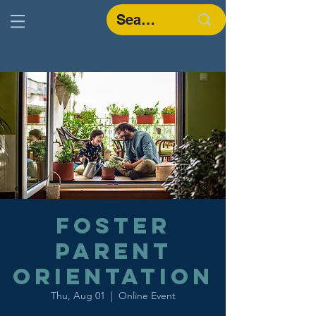
Foster
Parent
Orientation
Thu, Aug 01
  |  
Online Event