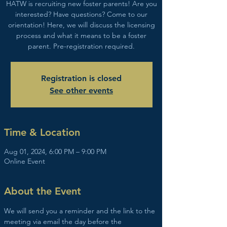
HATW is recruiting new foster parents! Are you
interested? Have questions? Come to our
orientation! Here, we will discuss the licensing
process and what it means to be a foster
parent. Pre-registration required.
Registration is closed
See other events
Time & Location
Aug 01, 2024, 6:00 PM – 9:00 PM
Online Event
About the Event
We will send you a reminder and the link to the 
meeting via email the day before the 