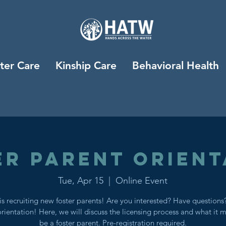
ter Care
Kinship Care
Behavioral Health
er Parent Orient
Tue, Apr 15
  |  
Online Event
s recruiting new foster parents! Are you interested? Have question
orientation! Here, we will discuss the licensing process and what it 
be a foster parent. Pre-registration required.