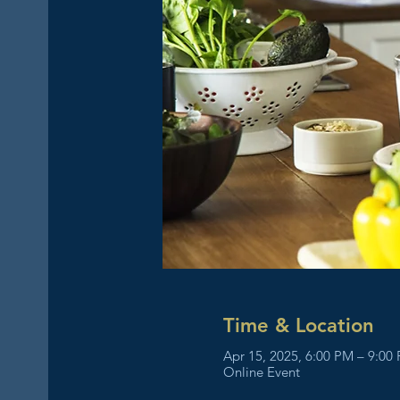
Time & Location
Apr 15, 2025, 6:00 PM – 9:00
Online Event