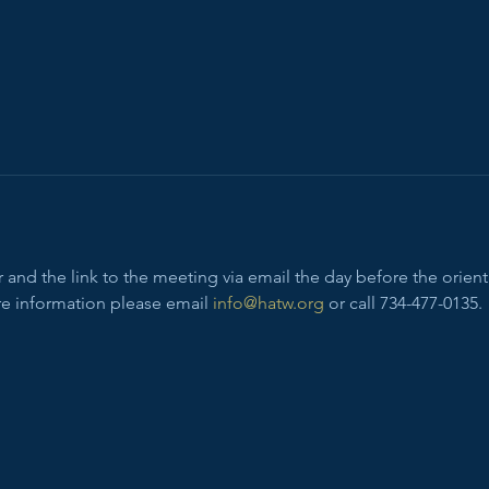
and the link to the meeting via email the day before the orienta
e information please email 
info@hatw.org
 or call 734-477-0135.