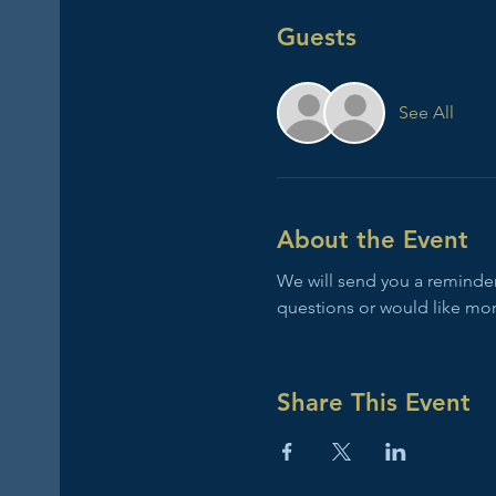
Guests
See All
About the Event
We will send you a reminder 
questions or would like mor
Share This Event