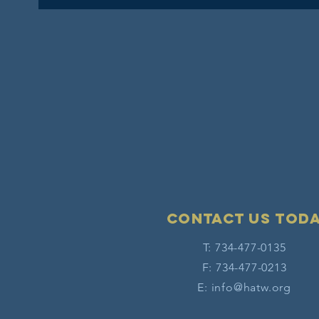
Contact Us tod
T: 734-477-0135
F: 734-477-0213
E:
info@hatw.org