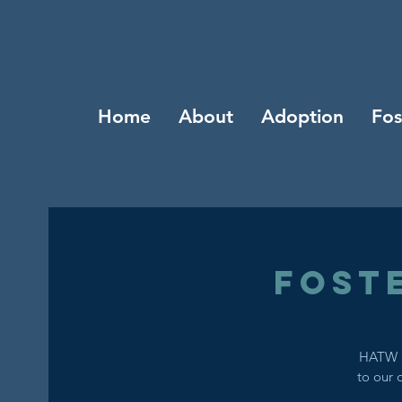
Home
About
Adoption
Fos
Fost
HATW i
to our 