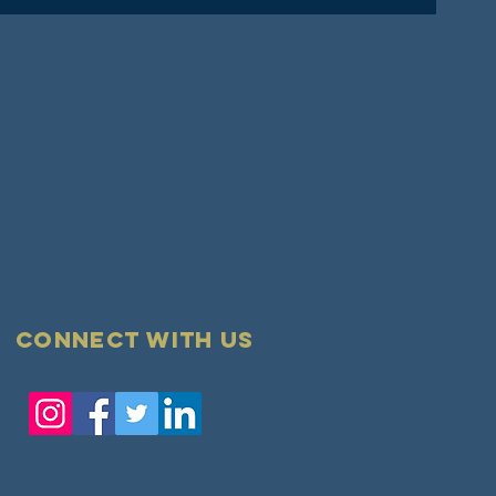
Connect with us