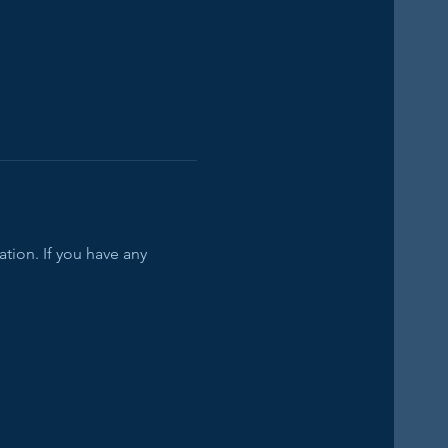
tion. If you have any 