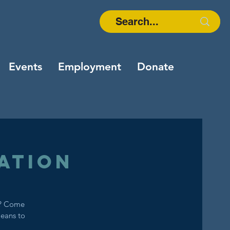
Events
Employment
Donate
ation
s? Come
means to