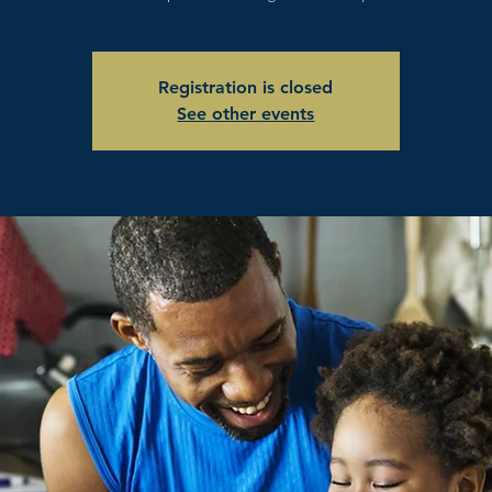
Registration is closed
See other events