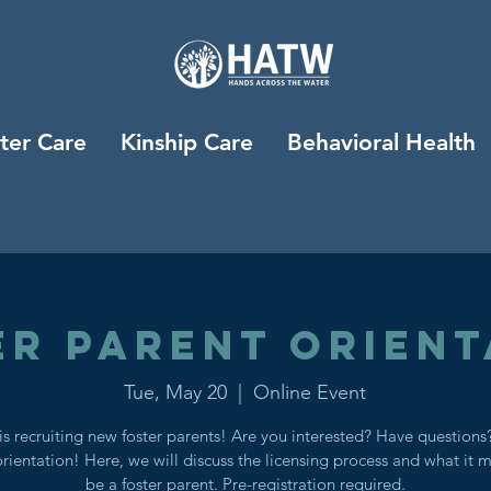
ter Care
Kinship Care
Behavioral Health
er Parent Orient
Tue, May 20
  |  
Online Event
s recruiting new foster parents! Are you interested? Have question
orientation! Here, we will discuss the licensing process and what it 
be a foster parent. Pre-registration required.