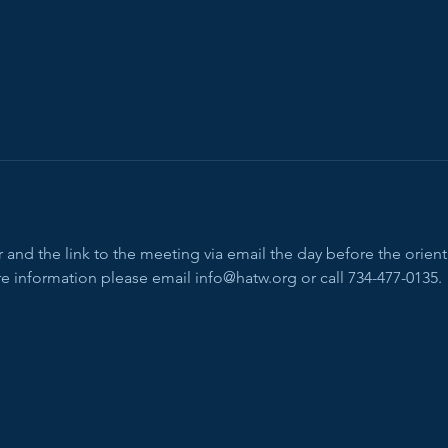
and the link to the meeting via email the day before the orienta
e information please email info@hatw.org or call 734-477-0135.