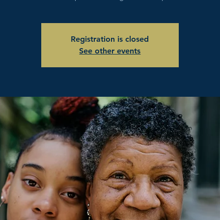
Registration is closed
See other events