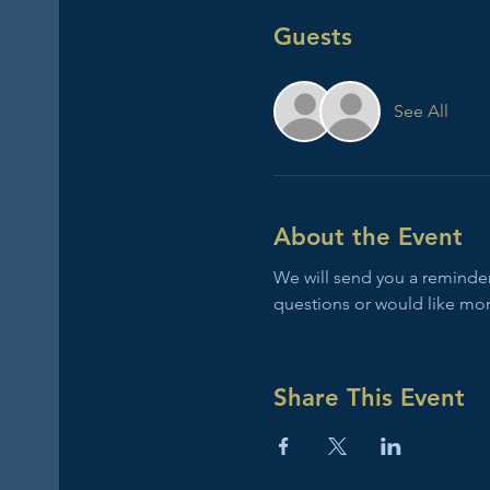
Guests
See All
About the Event
We will send you a reminder 
questions or would like mor
Share This Event