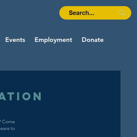
Events
Employment
Donate
ation
s? Come
means to