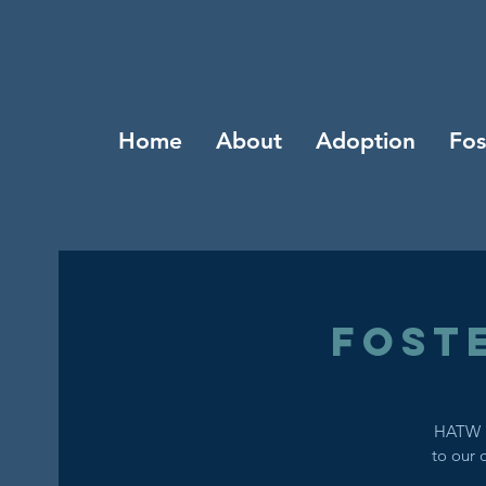
Home
About
Adoption
Fos
Fost
HATW i
to our 