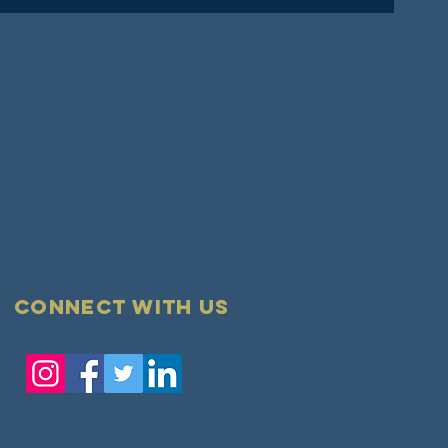
Connect with us