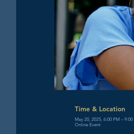
Time & Location
May 20, 2025, 6:00 PM – 9:0
Online Event