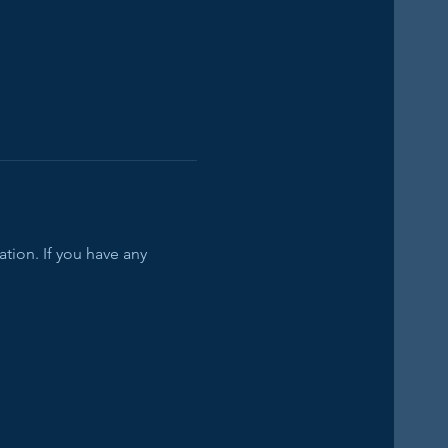
tion. If you have any 