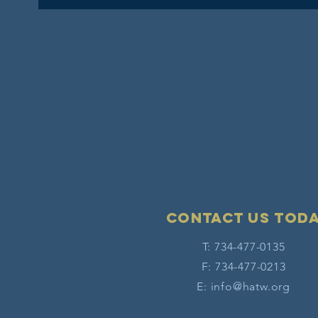
Contact Us tod
T: 734-477-0135
F: 734-477-0213
E:
info@hatw.org