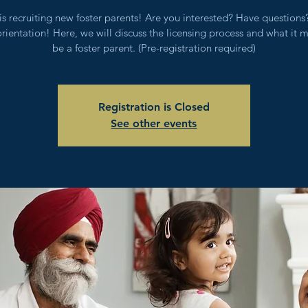
s recruiting new foster parents! Are you interested? Have question
orientation! Here, we will discuss the licensing process and what it 
be a foster parent. (Pre-registration required)
Registration is Closed
See other events