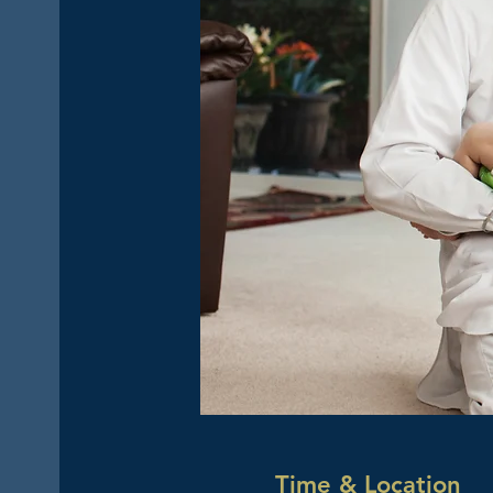
Time & Location