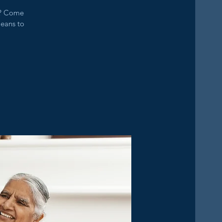
s? Come
means to