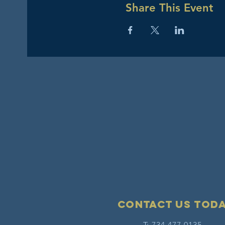
Share This Event
Contact Us tod
T: 734-477-0135