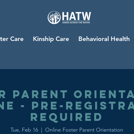
ter Care
Kinship Care
Behavioral Health
r Parent Orienta
ne - Pre-registr
Required
Tue, Feb 16
  |  
Online Foster Parent Orientation