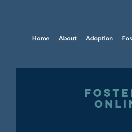
Home
About
Adoption
Fos
Foste
Onli