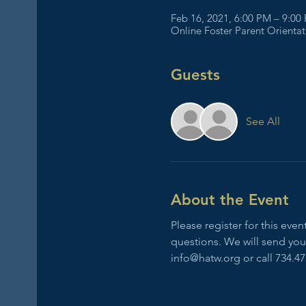
Feb 16, 2021, 6:00 PM – 9:00
Online Foster Parent Orienta
Guests
See All
About the Event
Please register for this ev
questions. We will send you 
info@hatw.org or call 734.47