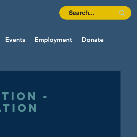
Events
Employment
Donate
tion -
ation