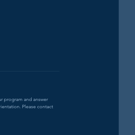
our program and answer 
ientation. Please contact 