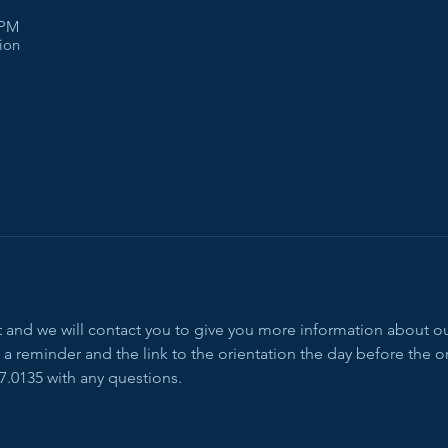
 PM
tion
ent and we will contact you to give you more information about 
a reminder and the link to the orientation the day before the or
7.0135 with any questions.