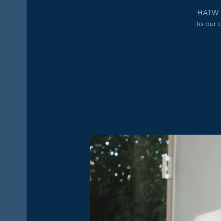
HATW i
to our 