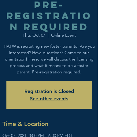
Pre-
registratio
n Required
Thu, Oct 07
  |  
Online Event
HATW is recruiting new foster parents! Are you
interested? Have questions? Come to our
orientation! Here, we will discuss the licensing
process and what it means to be a foster
parent. Pre-registration required.
Registration is Closed
See other events
Time & Location
Oct 07, 2021, 3:00 PM – 6:00 PM EDT