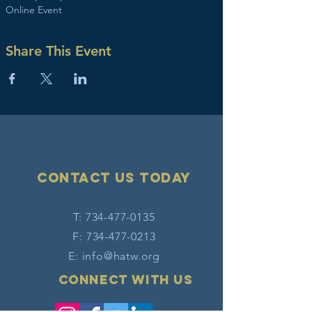
Online Event
Share This Event
Contact Us today
T:
734-477-0135
F:
734-477-0213
E:
info@hatw.org
Connect with us