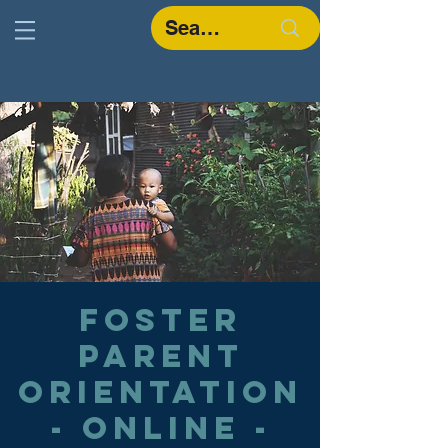
Foster
Parent
Orientation
- Online -