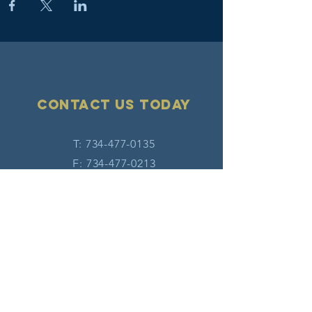
Contact Us today
T:
734-477-0135
F:
734-477-0213
E:
info@hatw.org
Connect with us