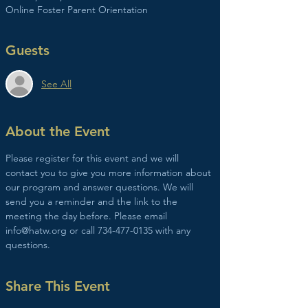
Online Foster Parent Orientation
Guests
See All
About the Event
Please register for this event and we will 
contact you to give you more information about 
our program and answer questions. We will 
send you a reminder and the link to the 
meeting the day before. Please email 
info@hatw.org or call 734-477-0135 with any 
questions. 
Share This Event