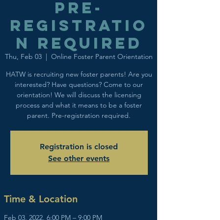
Pre-
registratio
n required
Thu, Feb 03
  |  
Online Foster Parent Orientation
HATW is recruiting new foster parents! Are you
interested? Have questions? Come to our
orientation! We will discuss the licensing
process and what it means to be a foster
parent. Pre-registration required.
Registration is closed
See other events
Time & Location
Feb 03, 2022, 6:00 PM – 9:00 PM