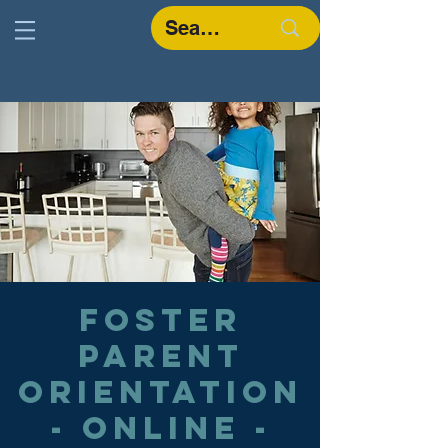
Foster
Parent
Orientation
- Online -