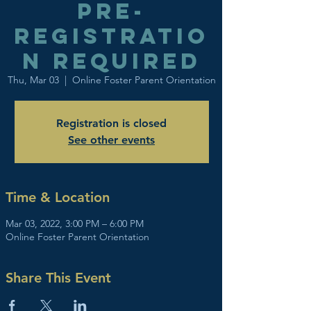
Pre-
registratio
n required
Thu, Mar 03
  |  
Online Foster Parent Orientation
Registration is closed
See other events
Time & Location
Mar 03, 2022, 3:00 PM – 6:00 PM
Online Foster Parent Orientation
Share This Event