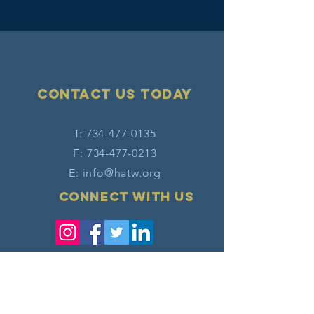
Contact Us today
T:
734-477-0135
F:
734-477-0213
E:
info@hatw.org
Connect with us