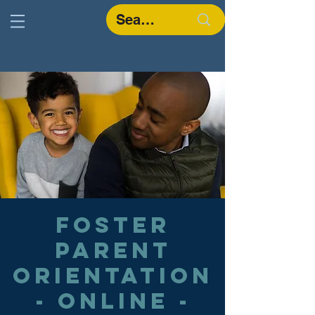
Foster
Parent
Orientation
- Online -