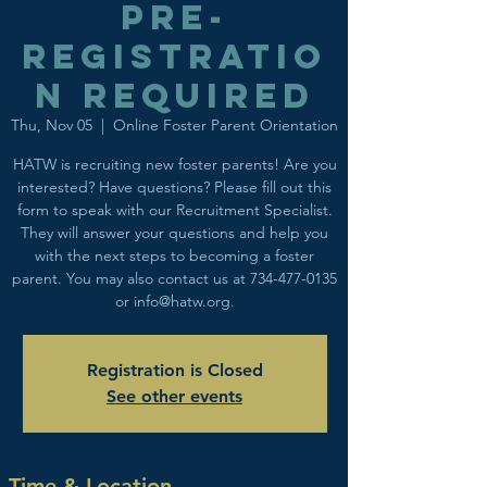
Pre-
registratio
n required
Thu, Nov 05
  |  
Online Foster Parent Orientation
HATW is recruiting new foster parents! Are you
interested? Have questions? Please fill out this
form to speak with our Recruitment Specialist.
They will answer your questions and help you
with the next steps to becoming a foster
parent. You may also contact us at 734-477-0135
or info@hatw.org.
Registration is Closed
See other events
Time & Location