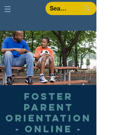
Foster
Parent
Orientation
- Online -