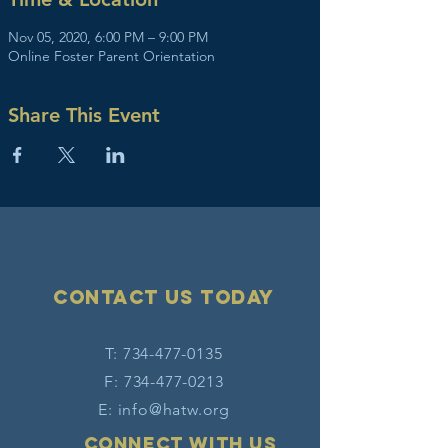
Nov 05, 2020, 6:00 PM – 9:00 PM
Online Foster Parent Orientation
Share This Event
Contact Us today
T:
734-477-0135
F:
734-477-0213
E:
info@hatw.org
Connect with us