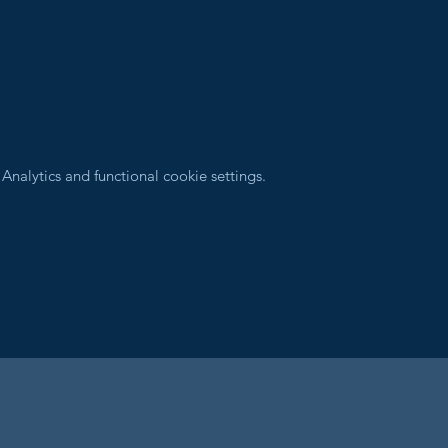
nalytics and functional cookie settings.