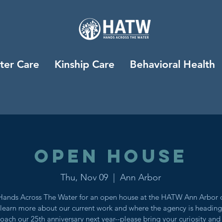
ter Care
Kinship Care
Behavioral Health
Open House
Thu, Nov 09
  |  
Ann Arbor
Hands Across The Water for an open house at the HATW Ann Arbor o
 learn more about our current work and where the agency is headin
oach our 25th anniversary next year--please bring your curiosity and