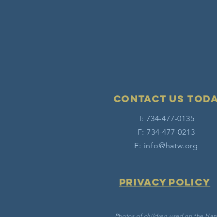
Contact Us tod
T: 734-477-0135
F: 734-477-0213
E:
info@hatw.org
Privacy Policy
Photos of children used on the Han