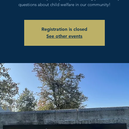
questions about child welfare in our community!
Registration is closed
See other events