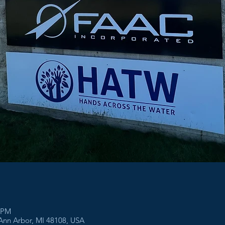
0 PM
 Ann Arbor, MI 48108, USA