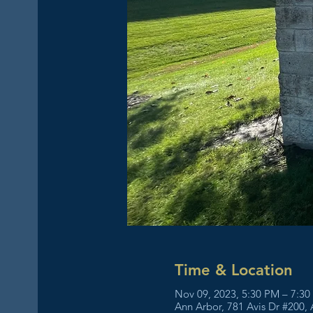
Time & Location
Nov 09, 2023, 5:30 PM – 7:3
Ann Arbor, 781 Avis Dr #200,