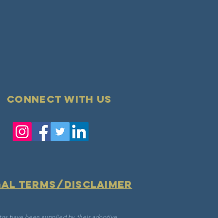
Connect with us
gal terms/disclaimer
tos have been supplied by their adoptive