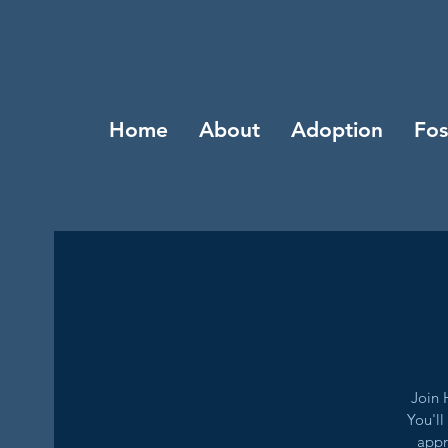
Home
About
Adoption
Fos
Join 
You'll
appr