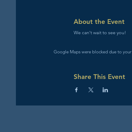
About the Event
We can't wait to see you!
Google Maps were blocked due to your A
Share This Event