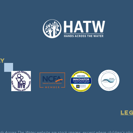
ay
Le
ds Across The Water website are stock images, except where children's pho