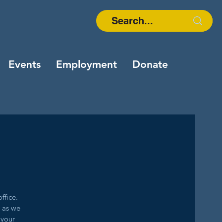
Events
Employment
Donate
ffice.
g as we
 your