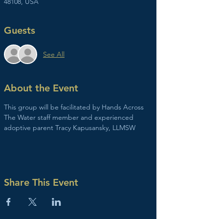
48108, USA
Guests
See All
About the Event
This group will be facilitated by Hands Across 
The Water staff member and experienced 
adoptive parent Tracy Kapusansky, LLMSW
Share This Event