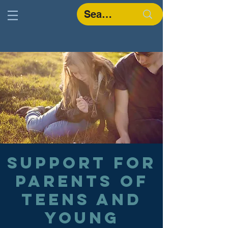
Support for
parents of
teens and
young