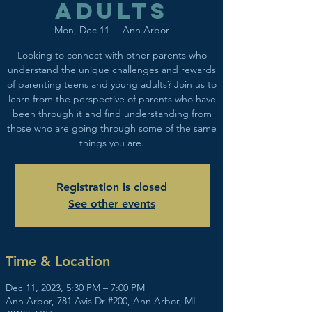
adults
Mon, Dec 11
  |  
Ann Arbor
Looking to connect with other parents who
understand the unique challenges and rewards
of parenting teens and young adults? Join us to
learn from the perspective of parents who have
been through it and find understanding from
those who are going through some of the same
things you are.
Registration is closed
See other events
Time & Location
Dec 11, 2023, 5:30 PM – 7:00 PM
Ann Arbor, 781 Avis Dr #200, Ann Arbor, MI