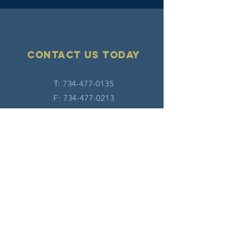
Contact Us today
T:
734-477-0135
F:
734-477-0213
E:
info@hatw.org
Connect with us