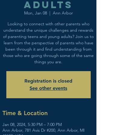
adults
Mon, Jan 08
  |  
Ann Arbor
Looking to connect with other parents who
understand the unique challenges and rewards
of parenting teens and young adults? Join us to
learn from the perspective of parents who have
been through it and find understanding from
those who are going through some of the same
things you are.
Registration is closed
See other events
Time & Location
Jan 08, 2024, 5:30 PM – 7:00 PM
Ann Arbor, 781 Avis Dr #200, Ann Arbor, MI