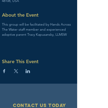
48108, USA
About the Event
This group will be facilitated by Hands Across 
The Water staff member and experienced 
adoptive parent Tracy Kapusansky, LLMSW
Share This Event
Contact Us today