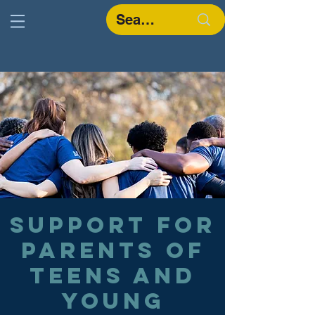
Support for
parents of
teens and
young