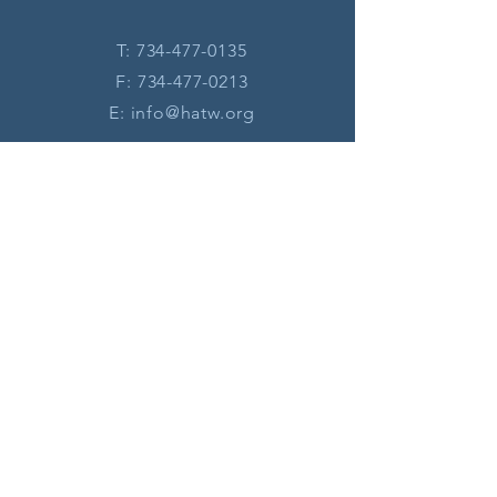
T:
734-477-0135
F:
734-477-0213
E:
info@hatw.org
Connect with us
Legal terms/disclaimer
Privacy Policy