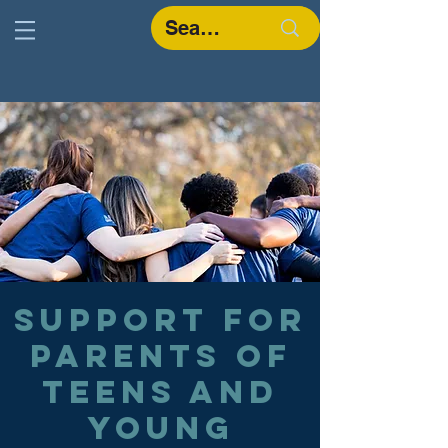
Support for
parents of
teens and
young