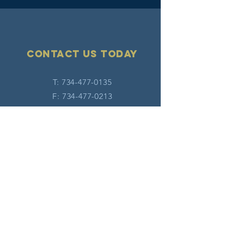
Contact Us today
T:
734-477-0135
F:
734-477-0213
E:
info@hatw.org
Connect with us