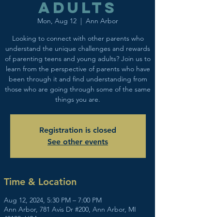
adults
Mon, Aug 12
  |  
Ann Arbor
Looking to connect with other parents who
understand the unique challenges and rewards
of parenting teens and young adults? Join us to
learn from the perspective of parents who have
been through it and find understanding from
those who are going through some of the same
things you are.
Registration is closed
See other events
Time & Location
Aug 12, 2024, 5:30 PM – 7:00 PM
Ann Arbor, 781 Avis Dr #200, Ann Arbor, MI