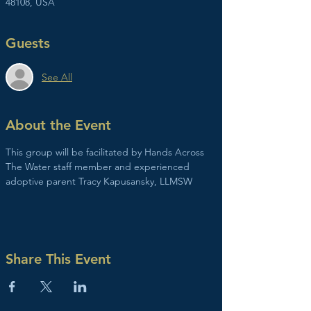
48108, USA
Guests
See All
About the Event
This group will be facilitated by Hands Across 
The Water staff member and experienced 
adoptive parent Tracy Kapusansky, LLMSW
Share This Event