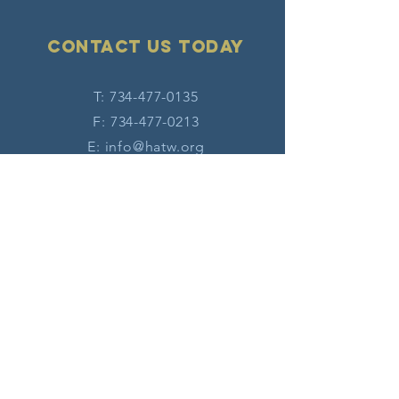
Contact Us today
T:
734-477-0135
F:
734-477-0213
E:
info@hatw.org
Connect with us