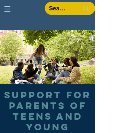
Support for
parents of
teens and
young