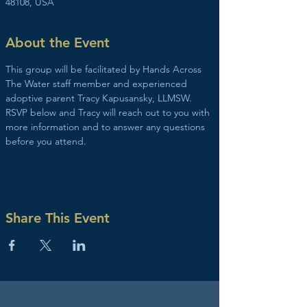
48108, USA
About the Event
This group will be facilitated by Hands Across 
The Water staff member and experienced 
adoptive parent Tracy Kapusansky, LLMSW. 
RSVP below and Tracy will reach out to you with 
more information and to answer any questions 
before you attend. 
Share This Event