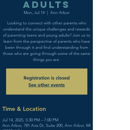
adults
Mon, Jul 14
  |  
Ann Arbor
Looking to connect with other parents who
understand the unique challenges and rewards
of parenting teens and young adults? Join us to
learn from the perspective of parents who have
been through it and find understanding from
those who are going through some of the same
things you are.
Registration is closed
See other events
Time & Location
Jul 14, 2025, 5:30 PM – 7:00 PM
Ann Arbor, 781 Avis Dr, Suite 200, Ann Arbor, MI