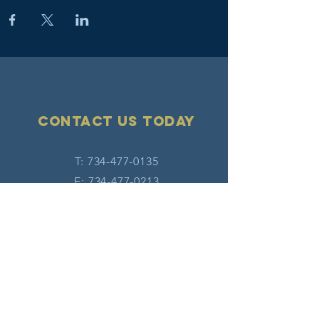
Contact Us today
T:
734-477-0135
F:
734-477-0213
E:
info@hatw.org
Connect with us