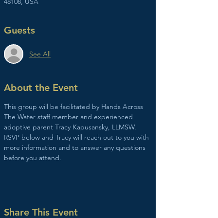
48108, USA
Guests
See All
About the Event
This group will be facilitated by Hands Across 
The Water staff member and experienced 
adoptive parent Tracy Kapusansky, LLMSW. 
RSVP below and Tracy will reach out to you with 
more information and to answer any questions 
before you attend. 
Share This Event