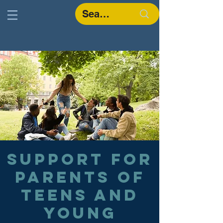
Support for
parents of
teens and
young