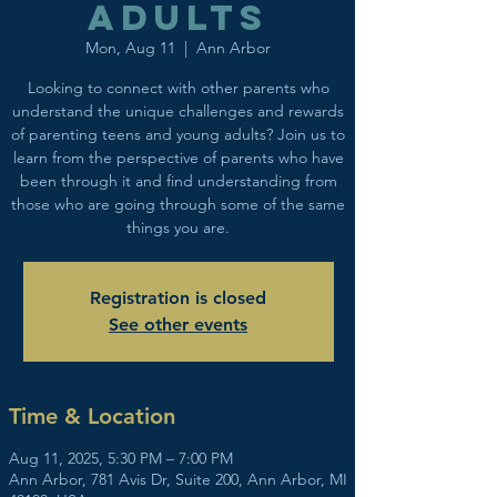
adults
Mon, Aug 11
  |  
Ann Arbor
Looking to connect with other parents who
understand the unique challenges and rewards
of parenting teens and young adults? Join us to
learn from the perspective of parents who have
been through it and find understanding from
those who are going through some of the same
things you are.
Registration is closed
See other events
Time & Location
Aug 11, 2025, 5:30 PM – 7:00 PM
Ann Arbor, 781 Avis Dr, Suite 200, Ann Arbor, MI