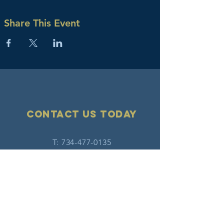
Share This Event
Contact Us today
T:
734-477-0135
F:
734-477-0213
E:
info@hatw.org
Connect with us