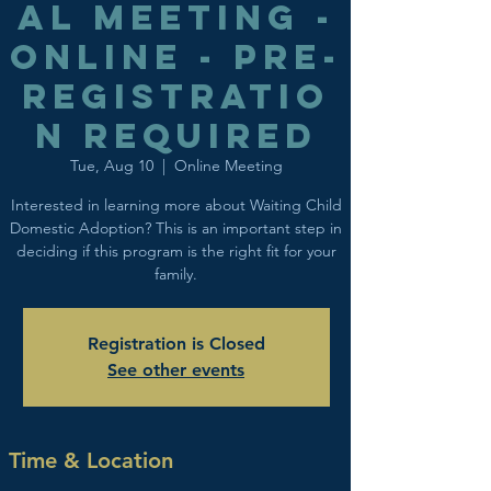
al Meeting -
Online - Pre-
registratio
n Required
Tue, Aug 10
  |  
Online Meeting
Interested in learning more about Waiting Child
Domestic Adoption? This is an important step in
deciding if this program is the right fit for your
family.
Registration is Closed
See other events
Time & Location