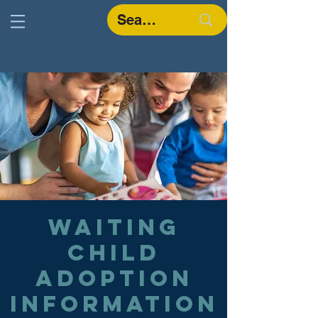
Waiting
Child
Adoption
Information