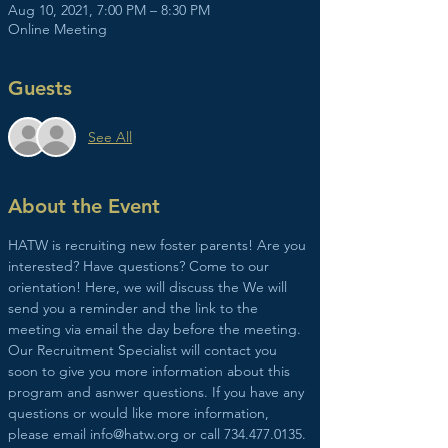
Aug 10, 2021, 7:00 PM – 8:30 PM
Online Meeting
Guests
See All
About the Event
HATW is recruiting new foster parents! Are you 
interested? Have questions? Come to our 
orientation! Here, we will discuss the We will 
send you a reminder and the link to the 
meeting via email the day before the meeting. 
Our Recruitment Specialist will contact you 
soon to give you more information about this 
program and asnwer questions. If you have any 
questions or would like more information, 
please email info@hatw.org or call 734.477.0135.