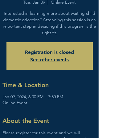
Tue, Jan 09
  |  
Online Event
Interested in learning more about waiting child
domestic adoption? Attending this session is an
important step in deciding if this program is the
right fit.
Registration is closed
See other events
Time & Location
Jan 09, 2024, 6:00 PM – 7:30 PM
Online Event
About the Event
Please register for this event and we will 