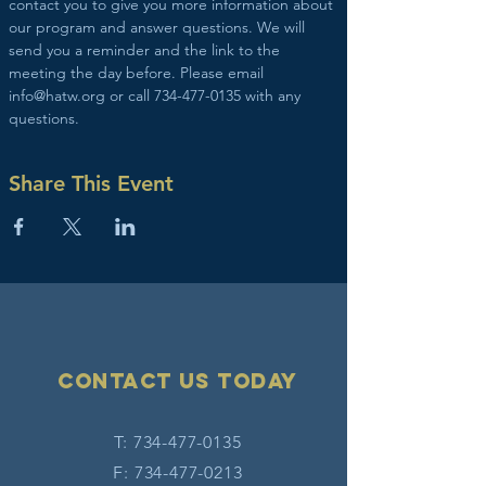
contact you to give you more information about 
our program and answer questions. We will 
send you a reminder and the link to the 
meeting the day before. Please email 
info@hatw.org or call 734-477-0135 with any 
questions.
Share This Event
Contact Us today
T:
734-477-0135
F:
734-477-0213