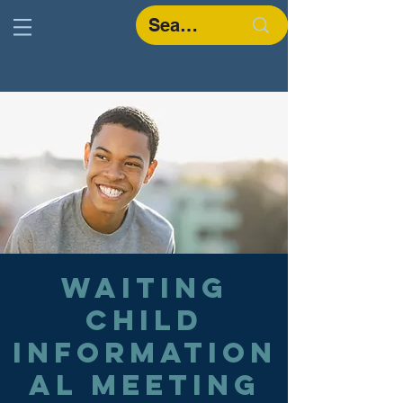
Waiting
Child
Information
al Meeting