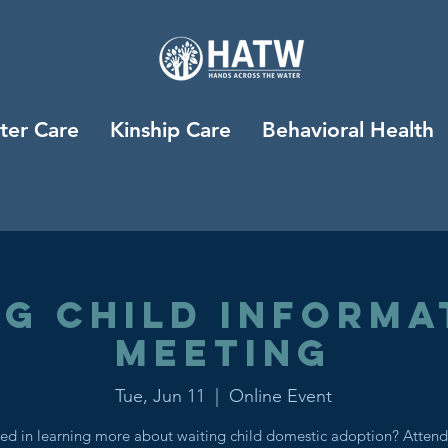
ter Care
Kinship Care
Behavioral Health
ng Child Informa
Meeting
Tue, Jun 11
  |  
Online Event
ted in learning more about waiting child domestic adoption? Attend