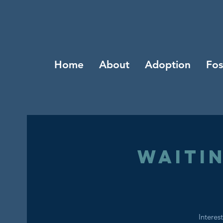
Home
About
Adoption
Fos
Waiti
Interes