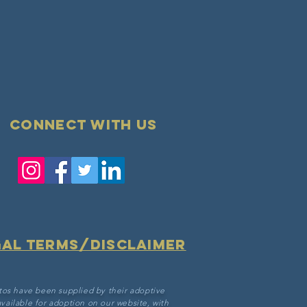
Connect with us
gal terms/disclaimer
tos have been supplied by their adoptive
vailable for adoption on our website, with