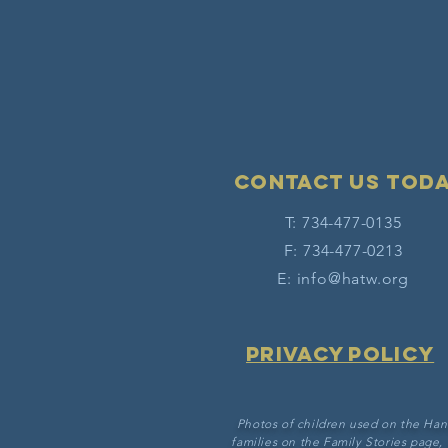
Contact Us tod
T: 734-477-0135
F: 734-477-0213
E:
info@hatw.org
Privacy Policy
Photos of children used on the Han
families on the Family Stories page,