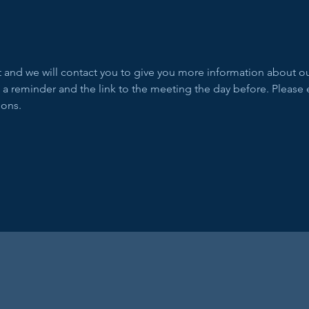
ent and we will contact you to give you more information about 
 a reminder and the link to the meeting the day before. Please 
ions.