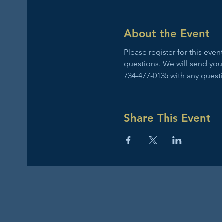
About the Event
Please register for this ev
questions. We will send you
734-477-0135 with any quest
Share This Event