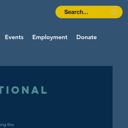
Events
Employment
Donate
tional
ing this