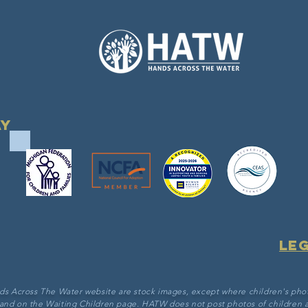
ay
Le
ds Across The Water website are stock images, except where children's pho
 and on the Waiting Children page. HATW does not post photos of children a