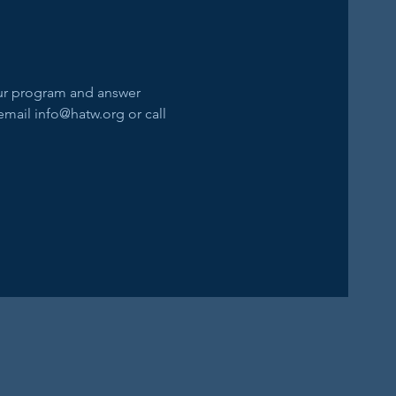
our program and answer 
email info@hatw.org or call 