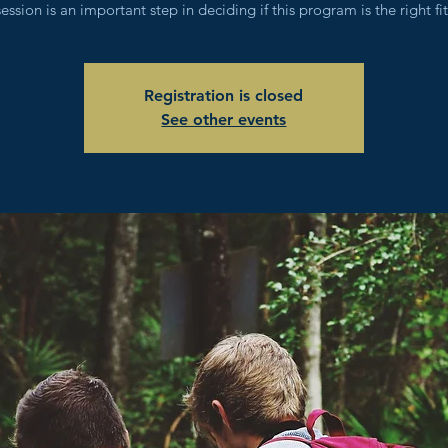
session is an important step in deciding if this program is the right fit
Registration is closed
See other events