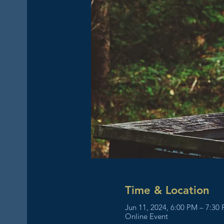
Time & Location
Jun 11, 2024, 6:00 PM – 7:30
Online Event