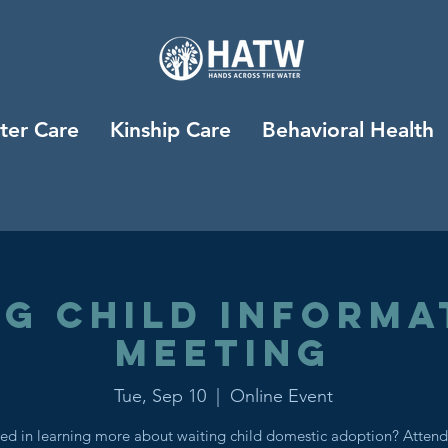
ter Care
Kinship Care
Behavioral Health
ng Child Informa
Meeting
Tue, Sep 10
  |  
Online Event
ted in learning more about waiting child domestic adoption? Attend