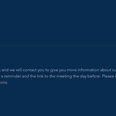
ent and we will contact you to give you more information about 
 a reminder and the link to the meeting the day before. Please 
ions.