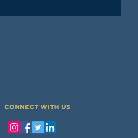
Connect with us