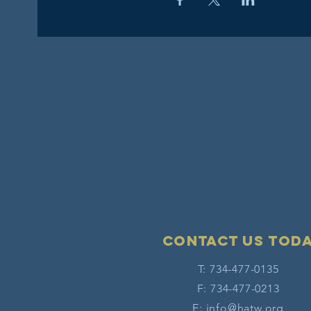
Contact Us tod
T: 734-477-0135
F: 734-477-0213
E:
info@hatw.org