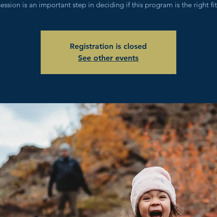
session is an important step in deciding if this program is the right fit
Registration is closed
See other events