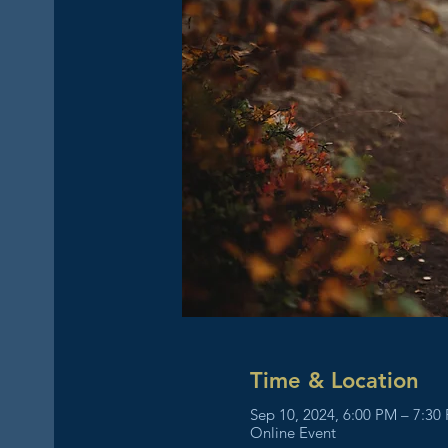
Time & Location
Sep 10, 2024, 6:00 PM – 7:30
Online Event