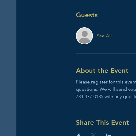
Guests
See All
About the Event
Please register for this ev
questions. We will send you
734-477-0135 with any quest
Share This Event