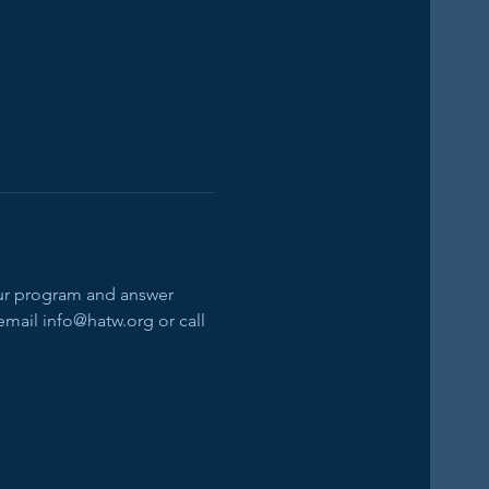
our program and answer 
email info@hatw.org or call 