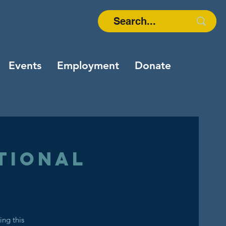
Events
Employment
Donate
tional
ing this