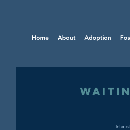
Home
About
Adoption
Fos
Waiti
Interes