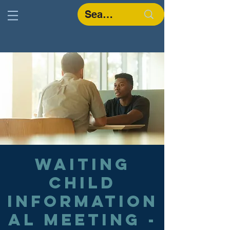
Waiting
Child
Information
al Meeting -