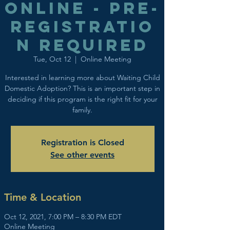
Online - Pre-
registratio
n Required
Tue, Oct 12
  |  
Online Meeting
Interested in learning more about Waiting Child
Domestic Adoption? This is an important step in
deciding if this program is the right fit for your
family.
Registration is Closed
See other events
Time & Location
Oct 12, 2021, 7:00 PM – 8:30 PM EDT
Online Meeting