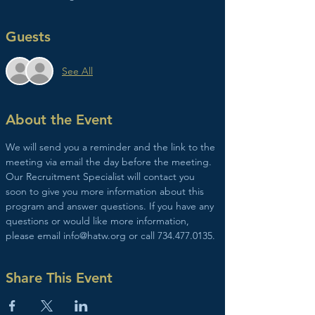
Guests
See All
About the Event
We will send you a reminder and the link to the 
meeting via email the day before the meeting. 
Our Recruitment Specialist will contact you 
soon to give you more information about this 
program and answer questions. If you have any 
questions or would like more information, 
please email info@hatw.org or call 734.477.0135.
Share This Event