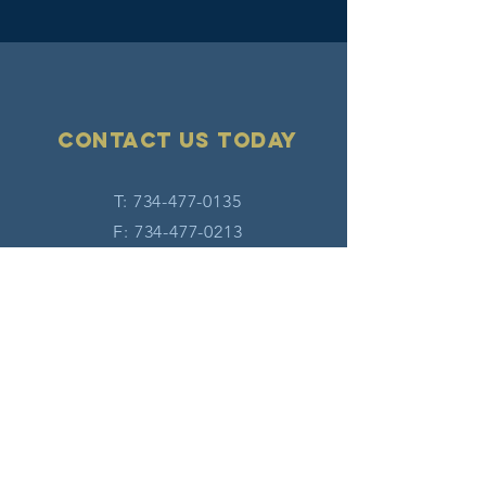
Contact Us today
T:
734-477-0135
F:
734-477-0213
E:
info@hatw.org
Connect with us