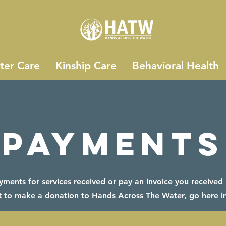
ter Care
Kinship Care
Behavioral Health
Payments
ents for services received or pay an invoice you received h
 to make a donation to Hands Across The Water,
go here i