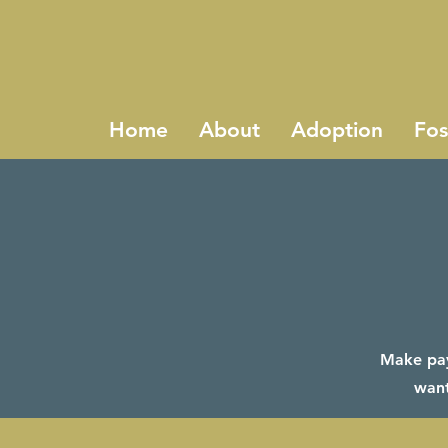
Home
About
Adoption
Fos
Make paym
want