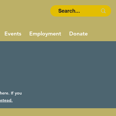
Events
Employment
Donate
ere. If you
nstead.